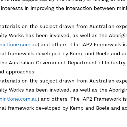
h interests in improving the interaction between m
 materials on the subject drawn from Australian expe
ty Works has been involved, as well as the Abori
intione.com.au
) and others. The IAP2 Framework is 
ional framework developed by Kemp and Boele and ad
the Australian Government Department of Industry.
nd approaches.
 materials on the subject drawn from Australian expe
ty Works has been involved, as well as the Abori
intione.com.au
) and others. The IAP2 Framework is 
ional framework developed by Kemp and Boele and ad
the Australian Government Department of Industry.
nd approaches.