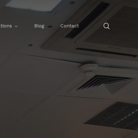
search
tions
Blog
Contact