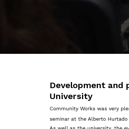
Development and p
University
Community Works was very plea
seminar at the Alberto Hurtado 
As well as the university, the 