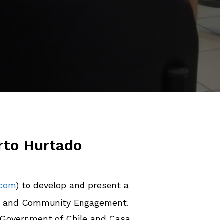
rto Hurtado
.com
) to develop and present a
g and Community Engagement.
he Government of Chile and Casa