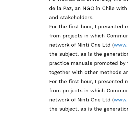
de la Paz, an NGO in Chile wit
and stakeholders.
For the first hour, I presented
from projects in which Communi
network of Ninti One Ltd (
www.n
the subject, as is the generat
practice manuals promoted by 
together with other methods a
For the first hour, I presented
from projects in which Communi
network of Ninti One Ltd (
www.n
the subject, as is the generat
practice manuals promoted by 
together with other methods a