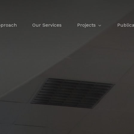
Projects
Publica
proach
Our Services