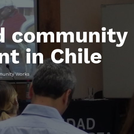
d community
t in Chile
unity Works