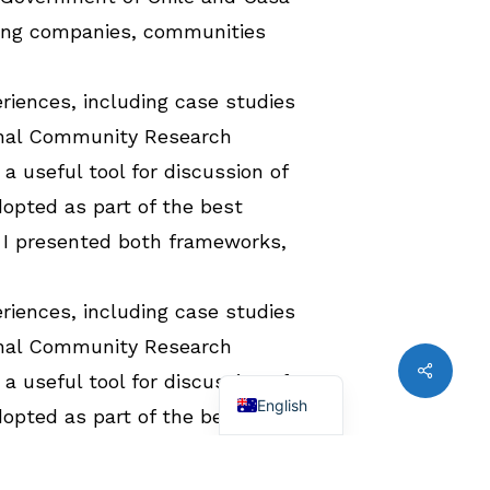
ining companies, communities
riences, including case studies
ginal Community Research
a useful tool for discussion of
opted as part of the best
 I presented both frameworks,
riences, including case studies
ginal Community Research
Share
Spanish
a useful tool for discussion of
English
opted as part of the best
 I presented both frameworks,