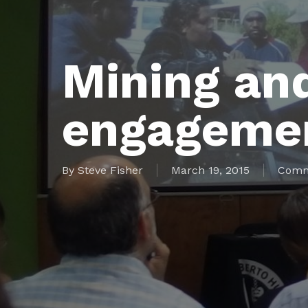
Mining an
engagemen
By
Steve Fisher
March 19, 2015
Comm