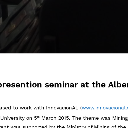
resention seminar at the Albe
sed to work with InnovacionAL (
www.innovacional
University on 5
March 2015. The theme was Minin
th
event was supported by the Ministry of Mining of t