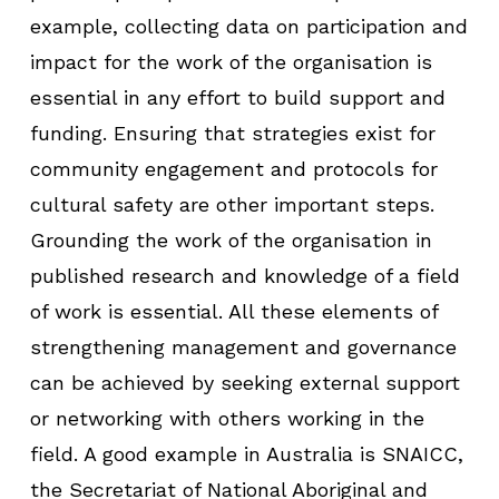
example, collecting data on participation and
impact for the work of the organisation is
essential in any effort to build support and
funding. Ensuring that strategies exist for
community engagement and protocols for
cultural safety are other important steps.
Grounding the work of the organisation in
published research and knowledge of a field
of work is essential. All these elements of
strengthening management and governance
can be achieved by seeking external support
or networking with others working in the
field. A good example in Australia is SNAICC,
the Secretariat of National Aboriginal and