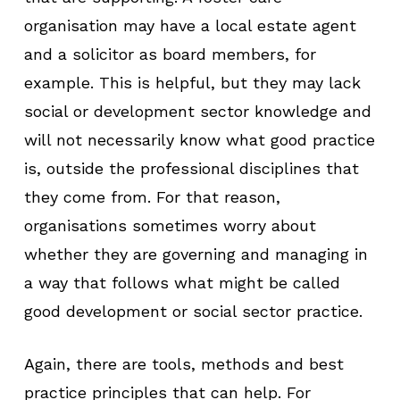
organisation may have a local estate agent
and a solicitor as board members, for
example. This is helpful, but they may lack
social or development sector knowledge and
will not necessarily know what good practice
is, outside the professional disciplines that
they come from. For that reason,
organisations sometimes worry about
whether they are governing and managing in
a way that follows what might be called
good development or social sector practice.
Again, there are tools, methods and best
practice principles that can help. For