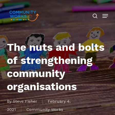
Skip
search
to
Menu
Close
main
Menu
content
The nuts and bolts
of strengthening
community
organisations
By
Steve Fisher
February 4,
2021
Community Works