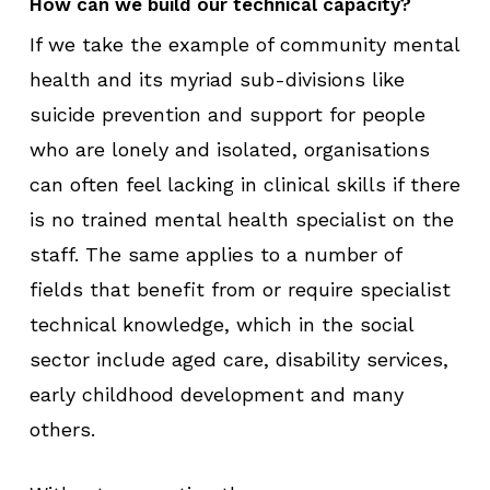
How can we build our technical capacity?
If we take the example of community mental
health and its myriad sub-divisions like
suicide prevention and support for people
who are lonely and isolated, organisations
can often feel lacking in clinical skills if there
is no trained mental health specialist on the
staff. The same applies to a number of
fields that benefit from or require specialist
technical knowledge, which in the social
sector include aged care, disability services,
early childhood development and many
others.