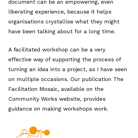
document can be an empowering, even
liberating experience, because it helps
organisations crystallise what they might
have been talking about for a long time.
A facilitated workshop can be a very
effective way of supporting the process of
turning an idea into a project, as I have seen
on multiple occasions. Our publication The
Facilitation Mosaic, available on the
Community Works website, provides
guidance on making workshops work.