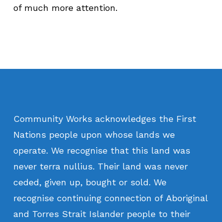
of much more attention.
Community
Works
acknowledges
the
First
Nations
people
upon
whose
lands
we
operate.
We
recognise
that
this
land
was
never
terra
nullius.
Their
land
was
never
ceded,
given
up,
bought
or
sold.
We
recognise
continuing
connection
of
Aboriginal
and
Torres
Strait
Islander
people
to
their