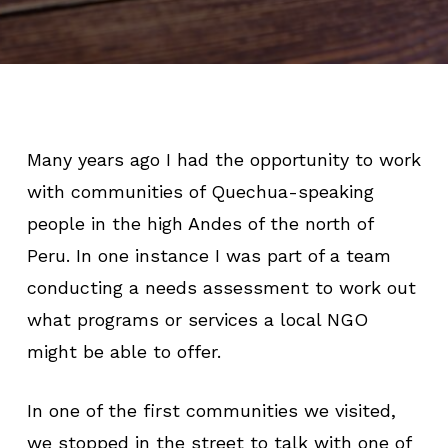
Many years ago I had the opportunity to work
with communities of Quechua-speaking
people in the high Andes of the north of
Peru. In one instance I was part of a team
conducting a needs assessment to work out
what programs or services a local NGO
might be able to offer.
In one of the first communities we visited,
we stopped in the street to talk with one of