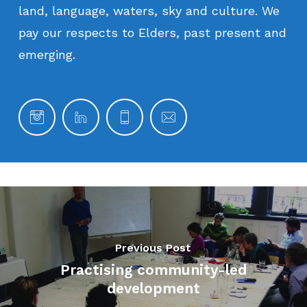
land,
language,
waters,
sky
and
culture.
We
pay
our
respects
to
Elders,
past
present
and
emerging.
Previous Post
Practising community-led
development