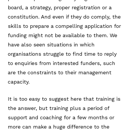
board, a strategy, proper registration or a
constitution. And even if they do comply, the
skills to prepare a compelling application for
funding might not be available to them. We
have also seen situations in which
organisations struggle to find time to reply
to enquiries from interested funders, such
are the constraints to their management
capacity.
It is too easy to suggest here that training is
the answer, but training plus a period of
support and coaching for a few months or
more can make a huge difference to the