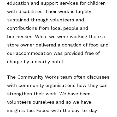
education and support services for children
with disabilities. Their work is largely
sustained through volunteers and
contributions from local people and
businesses. While we were working there a
store owner delivered a donation of food and
our accommodation was provided free of
charge by a nearby hotel.
The Community Works team often discusses
with community organisations how they can
strengthen their work. We have been
volunteers ourselves and so we have
insights too. Faced with the day-to-day