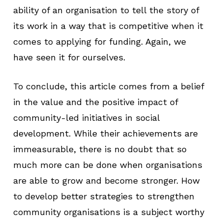
ability of an organisation to tell the story of
its work in a way that is competitive when it
comes to applying for funding. Again, we
have seen it for ourselves.
To conclude, this article comes from a belief
in the value and the positive impact of
community-led initiatives in social
development. While their achievements are
immeasurable, there is no doubt that so
much more can be done when organisations
are able to grow and become stronger. How
to develop better strategies to strengthen
community organisations is a subject worthy