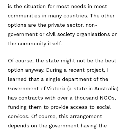
is the situation for most needs in most
communities in many countries. The other
options are the private sector, non-
government or civil society organisations or
the community itself.
Of course, the state might not be the best
option anyway. During a recent project, I
learned that a single department of the
Government of Victoria (a state in Australia)
has contracts with over a thousand NGOs,
funding them to provide access to social
services. Of course, this arrangement
depends on the government having the