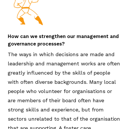
How can we strengthen our management and
governance processes?
The ways in which decisions are made and
leadership and management works are often
greatly influenced by the skills of people
with often diverse backgrounds. Many local
people who volunteer for organisations or
are members of their board often have
strong skills and experience, but from
sectors unrelated to that of the organisation
that are supporting. A foster care