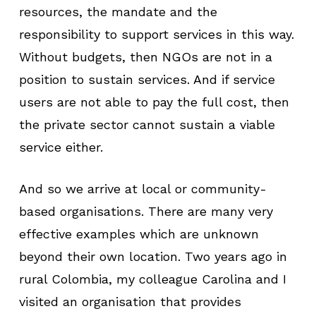
resources, the mandate and the
responsibility to support services in this way.
Without budgets, then NGOs are not in a
position to sustain services. And if service
users are not able to pay the full cost, then
the private sector cannot sustain a viable
service either.
And so we arrive at local or community-
based organisations. There are many very
effective examples which are unknown
beyond their own location. Two years ago in
rural Colombia, my colleague Carolina and I
visited an organisation that provides