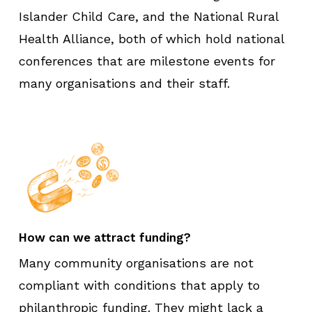
Islander Child Care, and the National Rural
Health Alliance, both of which hold national
conferences that are milestone events for
many organisations and their staff.
How can we attract funding?
Many community organisations are not
compliant with conditions that apply to
philanthropic funding. They might lack a