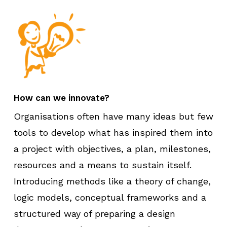
How can we innovate?
Organisations often have many ideas but few
tools to develop what has inspired them into
a project with objectives, a plan, milestones,
resources and a means to sustain itself.
Introducing methods like a theory of change,
logic models, conceptual frameworks and a
structured way of preparing a design