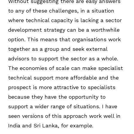
Without suggesting there are easy answers
to any of these challenges, in a situation
where technical capacity is lacking a sector
development strategy can be a worthwhile
option. This means that organisations work
together as a group and seek external
advisors to support the sector as a whole.
The economies of scale can make specialist
technical support more affordable and the
prospect is more attractive to specialists
because they have the opportunity to
support a wider range of situations. I have
seen versions of this approach work well in
India and Sri Lanka, for example.