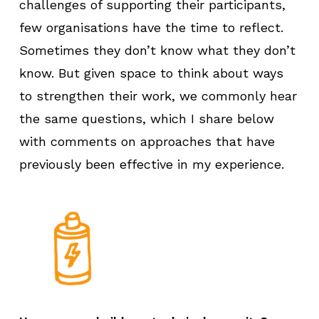
challenges of supporting their participants,
few organisations have the time to reflect.
Sometimes they don’t know what they don’t
know. But given space to think about ways
to strengthen their work, we commonly hear
the same questions, which I share below
with comments on approaches that have
previously been effective in my experience.