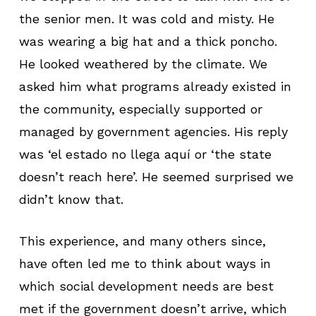
the senior men. It was cold and misty. He
was wearing a big hat and a thick poncho.
He looked weathered by the climate. We
asked him what programs already existed in
the community, especially supported or
managed by government agencies. His reply
was ‘el estado no llega aquí or ‘the state
doesn’t reach here’. He seemed surprised we
didn’t know that.
This experience, and many others since,
have often led me to think about ways in
which social development needs are best
met if the government doesn’t arrive, which