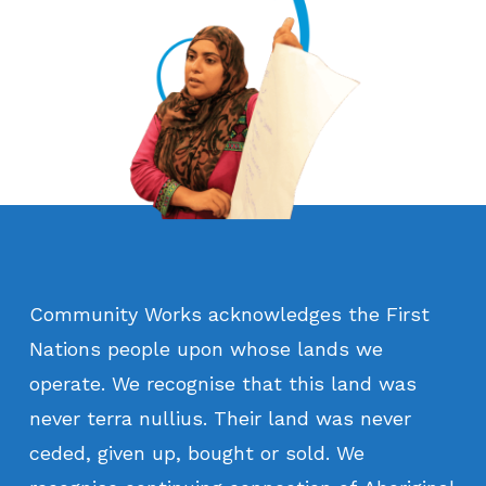
Community
Works
acknowledges
the
First
Nations
people
upon
whose
lands
we
operate.
We
recognise
that
this
land
was
never
terra
nullius.
Their
land
was
never
ceded,
given
up,
bought
or
sold.
We