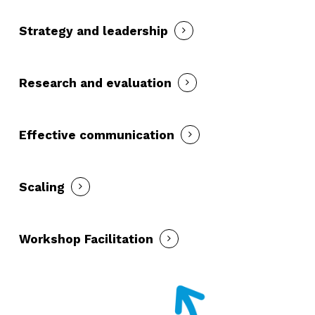
Strategy and leadership
Research and evaluation
Effective communication
Scaling
Workshop Facilitation