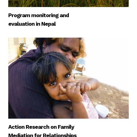
Program monitoring and
evaluation in Nepal
Action Research on Family
Mediation for Relationships