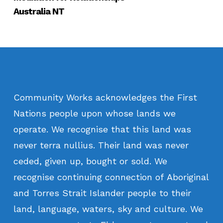
Australia NT
Community
Works
acknowledges
the
First
Nations
people
upon
whose
lands
we
operate.
We
recognise
that
this
land
was
never
terra
nullius.
Their
land
was
never
ceded,
given
up,
bought
or
sold.
We
recognise
continuing
connection
of
Aboriginal
and
Torres
Strait
Islander
people
to
their
land,
language,
waters,
sky
and
culture.
We