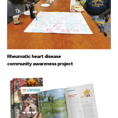
Rheumatic heart disease
community awareness project