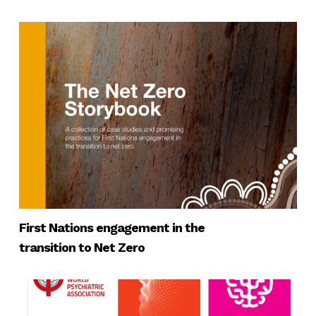
First Nations engagement in the
transition to Net Zero