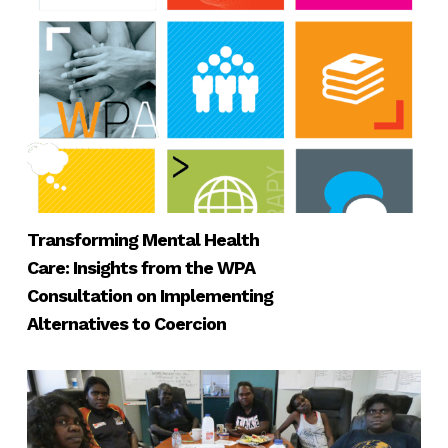
Transforming Mental Health
Care: Insights from the WPA
Consultation on Implementing
Alternatives to Coercion