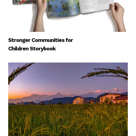
Stronger Communities for
Children Storybook