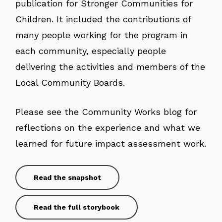
publication for Stronger Communities for
Children. It included the contributions of
many people working for the program in
each community, especially people
delivering the activities and members of the
Local Community Boards.
Please see the Community Works blog for
reflections on the experience and what we
learned for future impact assessment work.
Read the snapshot
Read the full storybook