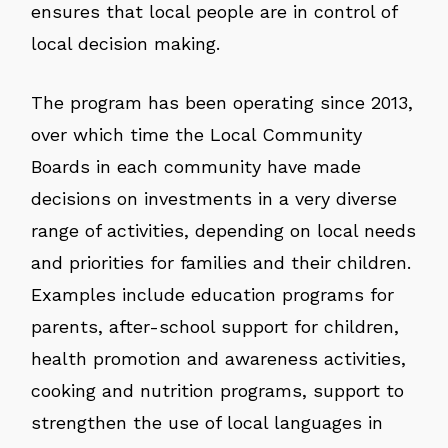
ensures that local people are in control of
local decision making.
The program has been operating since 2013,
over which time the Local Community
Boards in each community have made
decisions on investments in a very diverse
range of activities, depending on local needs
and priorities for families and their children.
Examples include education programs for
parents, after-school support for children,
health promotion and awareness activities,
cooking and nutrition programs, support to
strengthen the use of local languages in