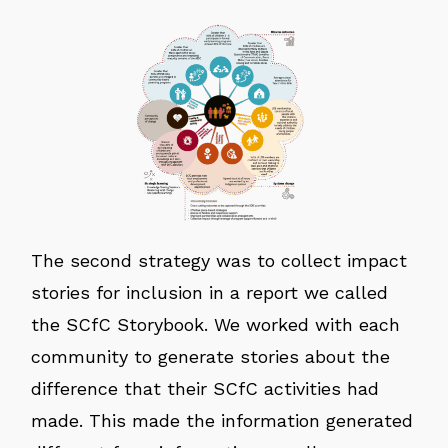
The second strategy was to collect impact
stories for inclusion in a report we called
the SCfC Storybook. We worked with each
community to generate stories about the
difference that their SCfC activities had
made. This made the information generated