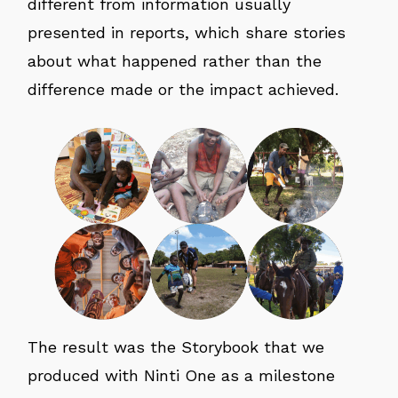
different from information usually
presented in reports, which share stories
about what happened rather than the
difference made or the impact achieved.
The result was the Storybook that we
produced with Ninti One as a milestone