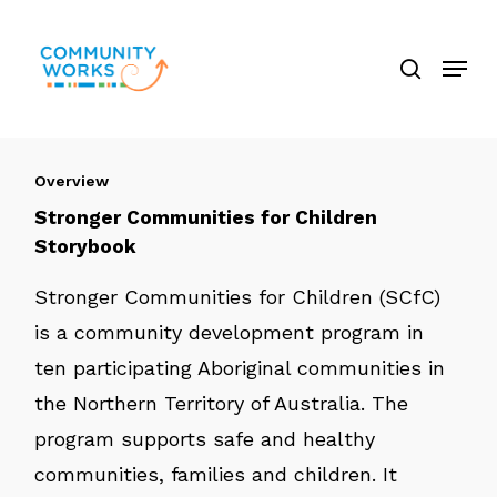
Skip
search
to
Menu
Close
main
Menu
content
Overview
Stronger Communities for Children
Storybook
Stronger Communities for Children (SCfC)
is a community development program in
ten participating Aboriginal communities in
the Northern Territory of Australia. The
program supports safe and healthy
communities, families and children. It