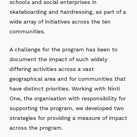
schools and social enterprises in
skateboarding and hairdressing, as part of a
wide array of initiatives across the ten
communities.
A challenge for the program has been to
document the impact of such widely
differing activities across a vast
geographical area and for communities that
have distinct priorities. Working with Ninti
One, the organisation with responsibility for
supporting the program, we developed two
strategies for providing a measure of impact
across the program.