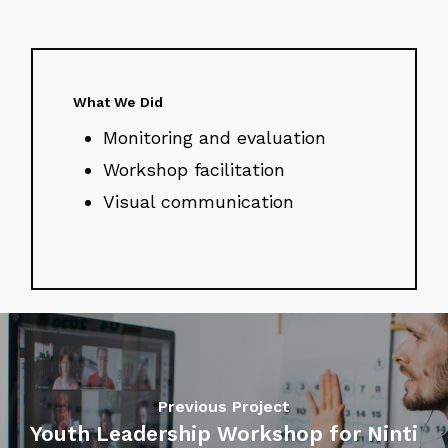
What We Did
Monitoring and evaluation
Workshop facilitation
Visual communication
Previous Project
Youth Leadership Workshop for Ninti