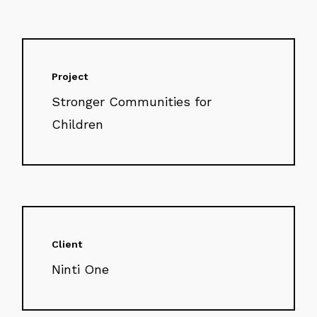
Project
Stronger Communities for
Children
Client
Ninti One