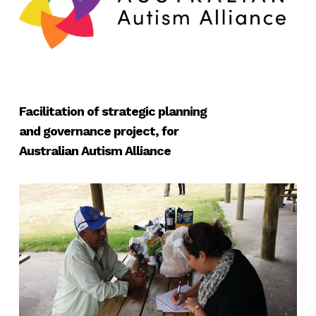
Facilitation of strategic planning
and governance project, for
Australian Autism Alliance