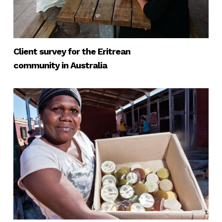
Client survey for the Eritrean
community in Australia