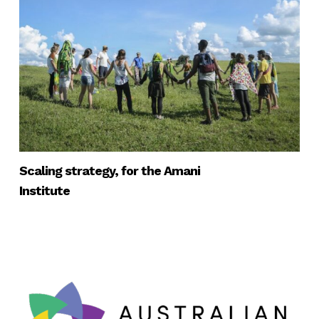
Scaling strategy, for the Amani
Institute