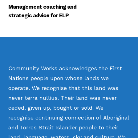
Management coaching and
strategic advice for ELP
Community
Works
acknowledges
the
First
Nations
people
upon
whose
lands
we
operate.
We
recognise
that
this
land
was
never
terra
nullius.
Their
land
was
never
ceded,
given
up,
bought
or
sold.
We
recognise
continuing
connection
of
Aboriginal
and
Torres
Strait
Islander
people
to
their
land,
language,
waters,
sky
and
culture.
We