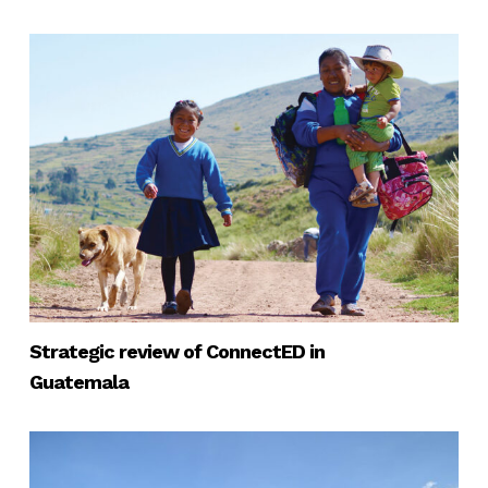
Strategic review of ConnectED in
Guatemala