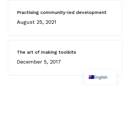
Practising community-led development
August 25, 2021
The art of making toolkits
December 5, 2017
Spanish
English
Recently Written
Four insights I gained from
researching First Nations
engagement in the net zero
workforce