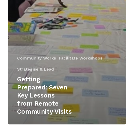
Community Works
Facilitate Workshops
Strategise & Lead
Getting
Prepared: Seven
Key Lessons
from Remote
Community Visits