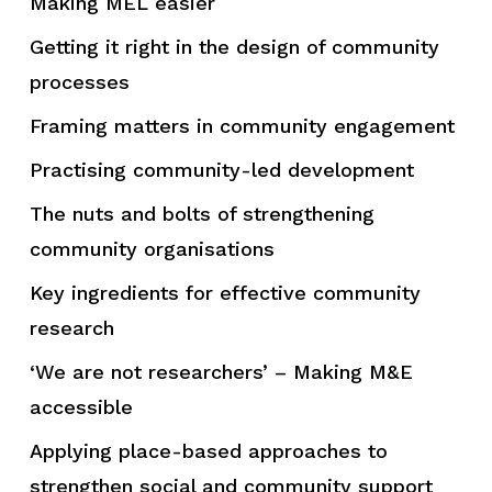
Making MEL easier
Getting it right in the design of community
processes
Framing matters in community engagement
Practising community-led development
The nuts and bolts of strengthening
community organisations
Key ingredients for effective community
research
‘We are not researchers’ – Making M&E
accessible
Applying place-based approaches to
strengthen social and community support