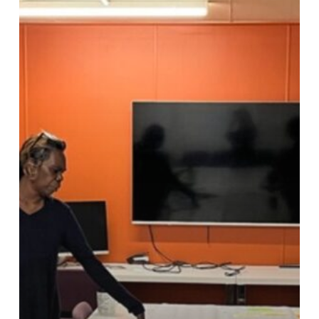
Lessons
from
Remote
Community
Visits