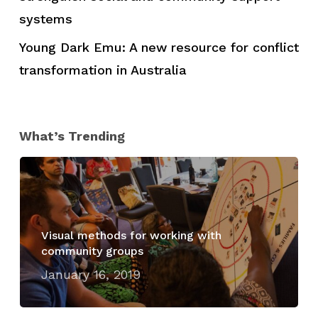
systems
Young Dark Emu: A new resource for conflict
transformation in Australia
What’s Trending
Visual methods for working with
community groups
January 16, 2019