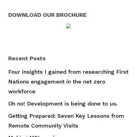
DOWNLOAD OUR BROCHURE
Recent Posts
Four insights I gained from researching First
Nations engagement in the net zero
workforce
Oh no! Development is being done to us.
Getting Prepared: Seven Key Lessons from
Remote Community Visits