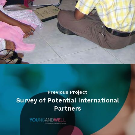
Previous Project
Survey of Potential International
Partners