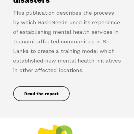
This publication describes the process
by which BasicNeeds used its experience
of establishing mental health services in
tsunami-affected communities in Sri
Lanka to create a training model which
established new mental health initiatives
in other affected locations.
Read the report