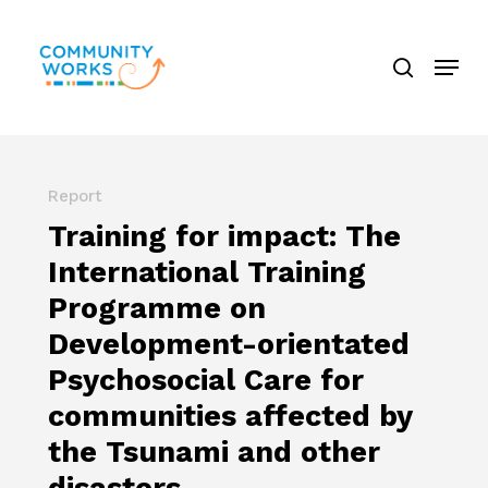
Skip
search
to
Menu
Close
main
Menu
content
Report
Training for impact: The
International Training
Programme on
Development-orientated
Psychosocial Care for
communities affected by
the Tsunami and other
disasters