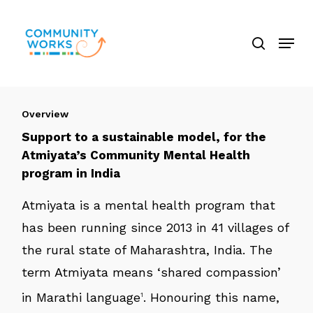
Skip
search
to
Menu
Close
main
Menu
content
Overview
Support to a sustainable model, for the
Atmiyata’s Community Mental Health
program in India
Atmiyata is a mental health program that
has been running since 2013 in 41 villages of
the rural state of Maharashtra, India. The
term Atmiyata means ‘shared compassion’
in Marathi language
. Honouring this name,
1