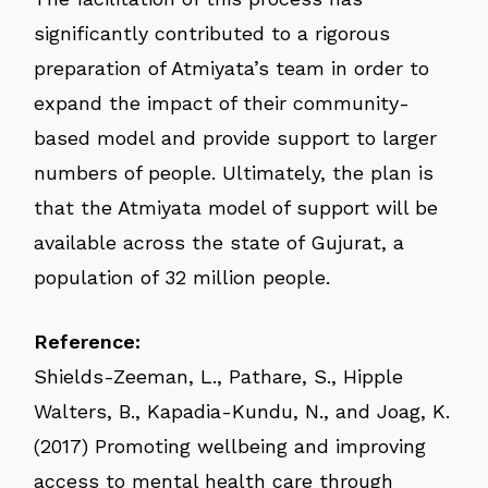
significantly contributed to a rigorous
preparation of Atmiyata’s team in order to
expand the impact of their community-
based model and provide support to larger
numbers of people. Ultimately, the plan is
that the Atmiyata model of support will be
available across the state of Gujurat, a
population of 32 million people.
Reference:
Shields-Zeeman, L., Pathare, S., Hipple
Walters, B., Kapadia-Kundu, N., and Joag, K.
(2017) Promoting wellbeing and improving
access to mental health care through