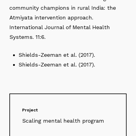
community champions in rural India: the
Atmiyata intervention approach.
International Journal of Mental Health
Systems. 11:6.
Shields-Zeeman et al. (2017).
Shields-Zeeman et al. (2017).
Project
Scaling mental health program