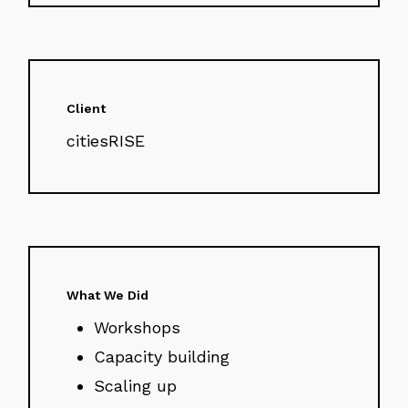
Client
citiesRISE
What We Did
Workshops
Capacity building
Scaling up