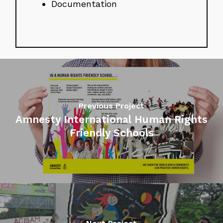
Documentation
Previous Project
Amnesty International Human Rights
Friendly Schools