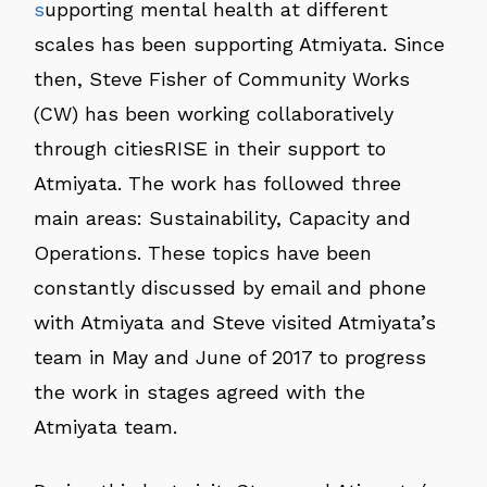
s
upporting mental health at different
scales has been supporting Atmiyata. Since
then, Steve Fisher of Community Works
(CW) has been working collaboratively
through citiesRISE in their support to
Atmiyata. The work has followed three
main areas: Sustainability, Capacity and
Operations. These topics have been
constantly discussed by email and phone
with Atmiyata and Steve visited Atmiyata’s
team in May and June of 2017 to progress
the work in stages agreed with the
Atmiyata team.