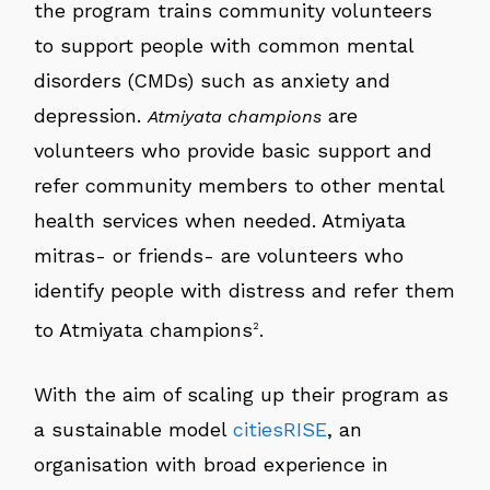
the program trains community volunteers
to support people with common mental
disorders (CMDs) such as anxiety and
depression.
are
Atmiyata champions
volunteers who provide basic support and
refer community members to other mental
health services when needed. Atmiyata
mitras- or friends- are volunteers who
identify people with distress and refer them
to Atmiyata champions
.
2
With the aim of scaling up their program as
a sustainable model
citiesRISE
, an
organisation with broad experience in