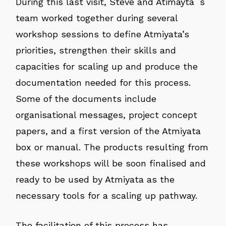
During this last visit, Steve and Atimayta´s
team worked together during several
workshop sessions to define Atmiyata’s
priorities, strengthen their skills and
capacities for scaling up and produce the
documentation needed for this process.
Some of the documents include
organisational messages, project concept
papers, and a first version of the Atmiyata
box or manual. The products resulting from
these workshops will be soon finalised and
ready to be used by Atmiyata as the
necessary tools for a scaling up pathway.
The facilitation of this process has