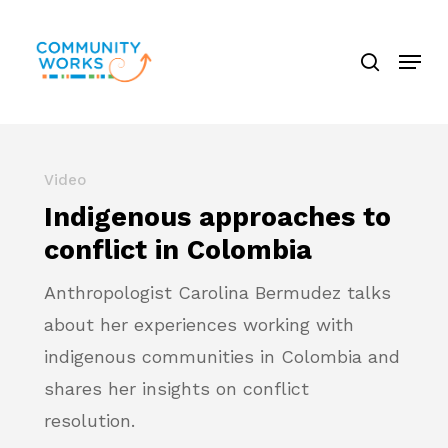
Skip
search
to
Menu
Close
main
Menu
content
Video
Indigenous approaches to
conflict in Colombia
Anthropologist Carolina Bermudez talks
about her experiences working with
indigenous communities in Colombia and
shares her insights on conflict
resolution.