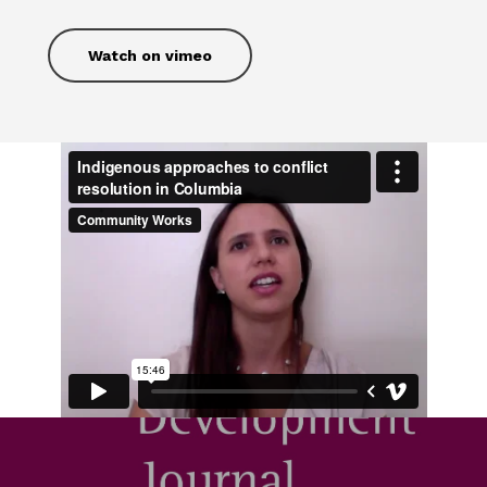
Watch on vimeo