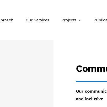
Projects
Publica
proach
Our Services
Commu
Our communica
and inclusive