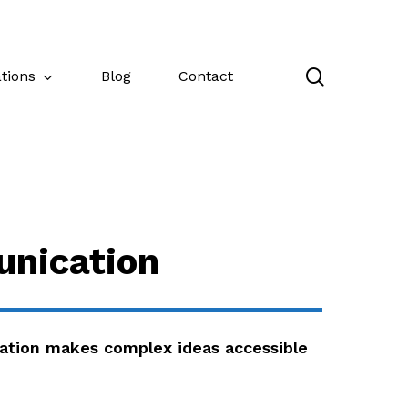
search
tions
Blog
Contact
nication
tion makes complex ideas accessible