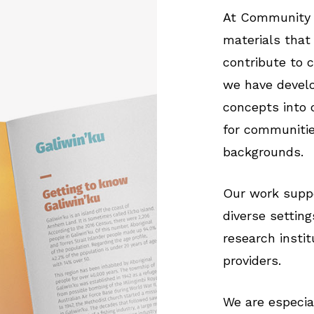
At Community 
materials that
contribute to 
we have develo
concepts into 
for communitie
backgrounds.
Our work suppo
diverse settin
research instit
providers.
We are especia