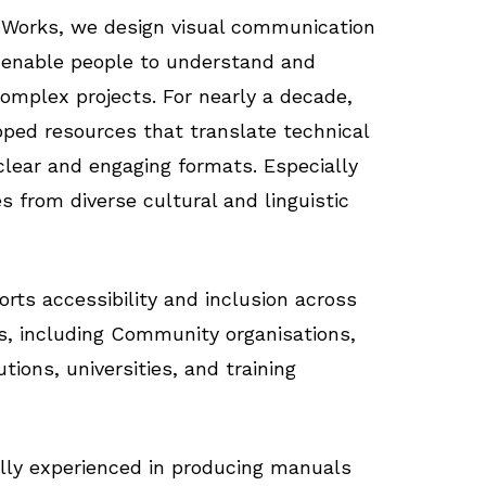
Works, we design visual communication
 enable people to understand and
complex projects. For nearly a decade,
ped resources that translate technical
clear and engaging formats. Especially
s from diverse cultural and linguistic
rts accessibility and inclusion across
gs, including Community organisations,
utions, universities, and training
lly experienced in producing manuals