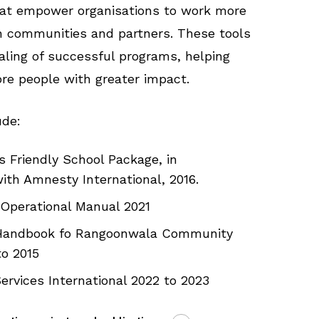
hat empower organisations to work more
th communities and partners. These tools
aling of successful programs, helping
e people with greater impact.
ude:
 Friendly School Package, in
ith Amnesty International, 2016.
Operational Manual 2021
 Handbook fo Rangoonwala Community
to 2015
ervices International 2022 to 2023