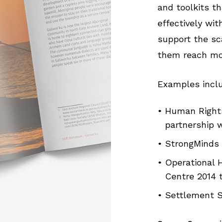
and toolkits t
effectively wi
support the sc
them reach mor
Examples incl
Human Rights
partnership w
StrongMinds 
Operational
Centre 2014 
Settlement S