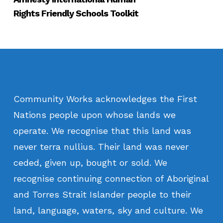
Rights Friendly Schools Toolkit
Community
Works
acknowledges
the
First
Nations
people
upon
whose
lands
we
operate.
We
recognise
that
this
land
was
never
terra
nullius.
Their
land
was
never
ceded,
given
up,
bought
or
sold.
We
recognise
continuing
connection
of
Aboriginal
and
Torres
Strait
Islander
people
to
their
land,
language,
waters,
sky
and
culture.
We