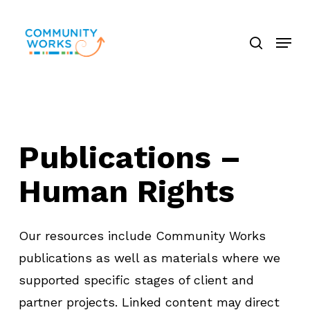
Skip
search
to
Menu
Close
main
Menu
content
P
u
b
l
i
c
a
t
i
o
n
s
–
H
u
m
a
n
R
i
g
h
t
s
Our resources include Community Works
publications as well as materials where we
supported specific stages of client and
partner projects. Linked content may direct