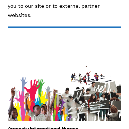
you to our site or to external partner
websites.
Amnesty International Human