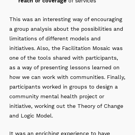
reach or coverage
of services
This was an interesting way of encouraging
a group analysis about the possibilities and
limitations of different models and
initiatives. Also, the Facilitation Mosaic was
one of the tools shared with participants,
as a way of presenting lessons learned on
how we can work with communities. Finally,
participants worked in groups to design a
community mental health project or
initiative, working out the Theory of Change
and Logic Model.
It was an enriching experience to have