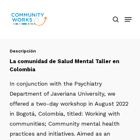
Saltar
búsque
a
Menú
Cerra
contenido
El
principal
Menú
Descripción
La comunidad de Salud Mental Taller en
Colombia
In conjunction with the Psychiatry
Department of Javeriana University, we
offered a two-day workshop in August 2022
in Bogotá, Colombia, titled: Working with
communities; Community mental health
practices and initiatives. Aimed as an