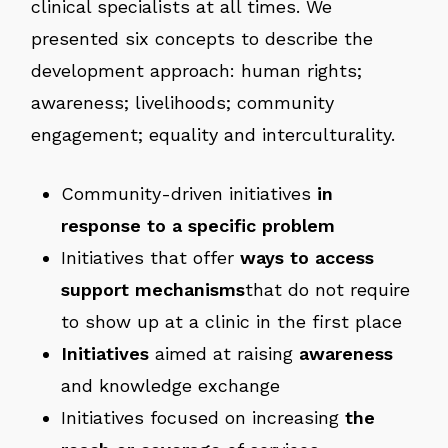
clinical specialists at all times. We
presented six concepts to describe the
development approach: human rights;
awareness; livelihoods; community
engagement; equality and interculturality.
Community-driven initiatives
in
response to a specific problem
Initiatives that offer
ways to access
support mechanisms
that do not require
to show up at a clinic in the first place
Initiatives
aimed at raising
awareness
and knowledge exchange
Initiatives focused on increasing
the