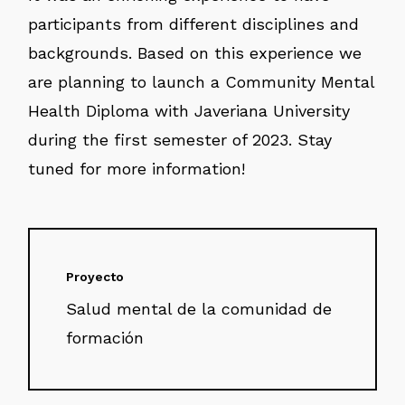
participants from different disciplines and
backgrounds. Based on this experience we
are planning to launch a Community Mental
Health Diploma with Javeriana University
during the first semester of 2023. Stay
tuned for more information!
Proyecto
Salud mental de la comunidad de
formación