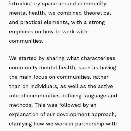
introductory space around community
mental health, we combined theoretical
and practical elements, with a strong
emphasis on how to work with
communities.
We started by sharing what characterises
community mental health, such as having
the main focus on communities, rather
than on individuals, as well as the active
role of communities defining language and
methods. This was followed by an
explanation of our development approach,
clarifying how we work in partnership with