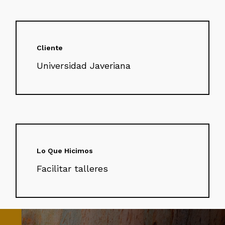
Cliente
Universidad Javeriana
Lo Que Hicimos
Facilitar talleres