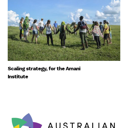
Scaling strategy, for the Amani
Institute