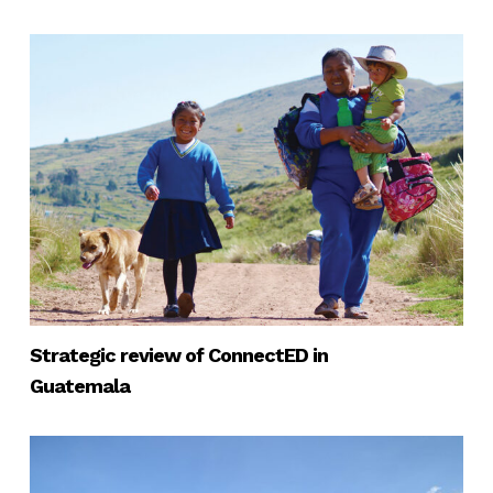
Strategic review of ConnectED in
Guatemala