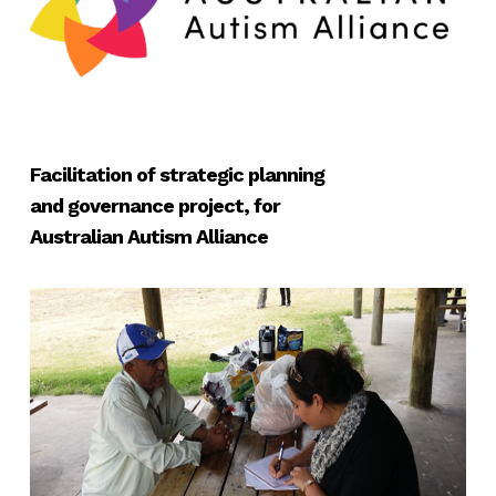
Facilitation of strategic planning
and governance project, for
Australian Autism Alliance