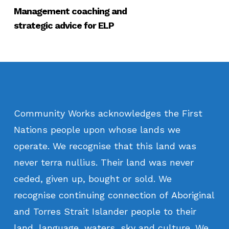
Management coaching and
strategic advice for ELP
Community
Works
acknowledges
the
First
Nations
people
upon
whose
lands
we
operate.
We
recognise
that
this
land
was
never
terra
nullius.
Their
land
was
never
ceded,
given
up,
bought
or
sold.
We
recognise
continuing
connection
of
Aboriginal
and
Torres
Strait
Islander
people
to
their
land,
language,
waters,
sky
and
culture.
We