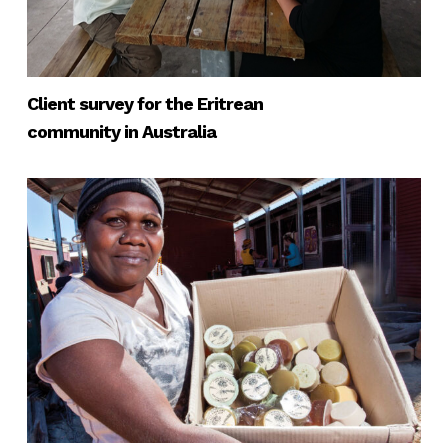
Client survey for the Eritrean
community in Australia